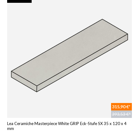
315,90 €*
393,53 €*
Lea Ceramiche Masterpiece White GRIP Eck-Stufe SX 35 x 120 x 4
mm