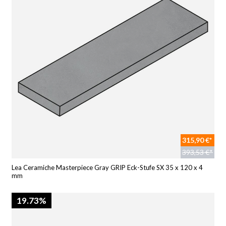
315,90 €*
393,53 €*
Lea Ceramiche Masterpiece Gray GRIP Eck-Stufe SX 35 x 120 x 4
mm
19.73%