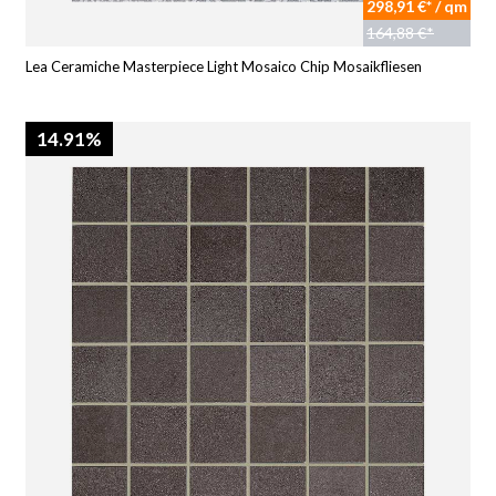
298,91 €* / qm
164,88 €*
Lea Ceramiche Masterpiece Light Mosaico Chip Mosaikfliesen
14.91%