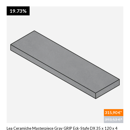
19.73%
315,90 €*
393,53 €*
Lea Ceramiche Masterpiece Gray GRIP Eck-Stufe DX 35 x 120 x 4