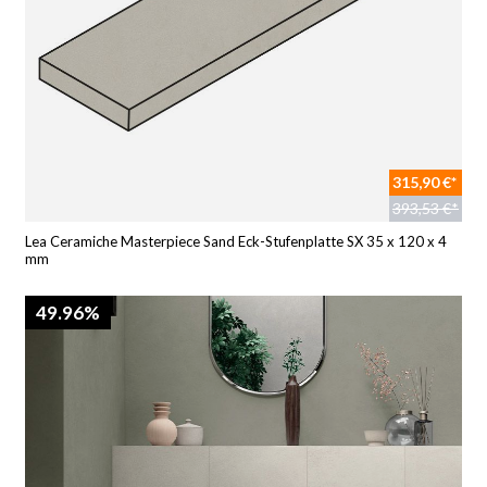
315,90 €*
393,53 €*
Lea Ceramiche Masterpiece Sand Eck-Stufenplatte SX 35 x 120 x 4
mm
49.96%