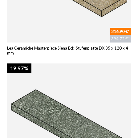
316,90 €*
394,72 €*
Lea Ceramiche Masterpiece Siena Eck-Stufenplatte DX 35 x 120 x 4
mm
19.97%