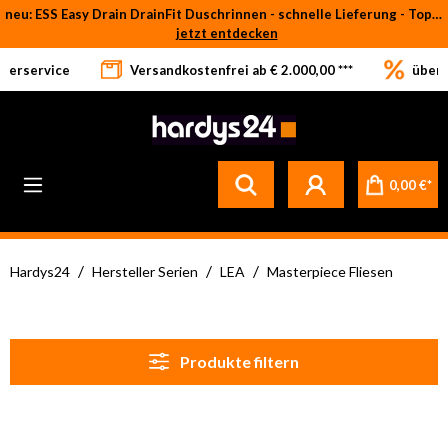
neu: ESS Easy Drain DrainFit Duschrinnen - schnelle Lieferung - Top-Preise
Zum Hauptinhalt springen
jetzt entdecken
eferservice
Versandkostenfrei ab € 2.000,00 ***
über 
0,00 €*
/
/
/
Hardys24
Hersteller Serien
LEA
Masterpiece Fliesen
Produkte filtern