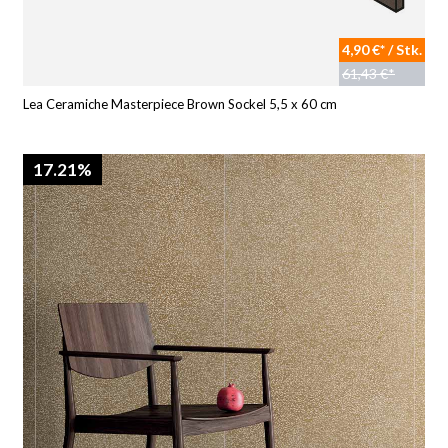
4,90 €* / Stk.
61,43 €*
Lea Ceramiche Masterpiece Brown Sockel 5,5 x 60 cm
17.21%