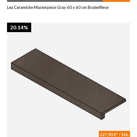
Lea Ceramiche Masterpiece Gray 60 x 60 cm Bodenfliese
20.14%
227,90 €* / Stk.