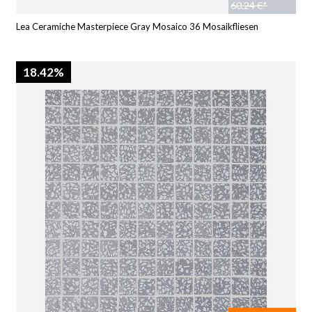
60,24 €*
Lea Ceramiche Masterpiece Gray Mosaico 36 Mosaikfliesen
18.42%