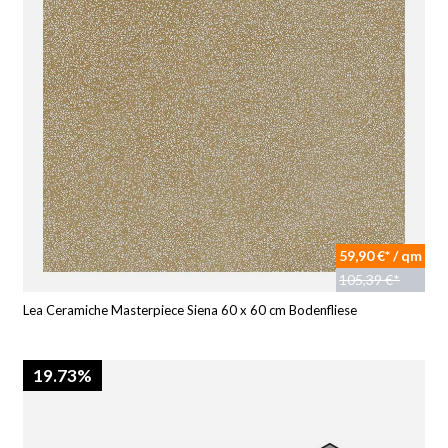
59,90 €* / qm
105,39 €*
Lea Ceramiche Masterpiece Siena 60 x 60 cm Bodenfliese
19.73%