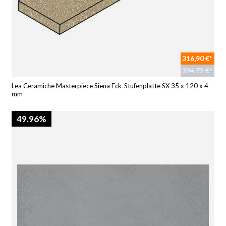
316,90 €*
394,72 €*
Lea Ceramiche Masterpiece Siena Eck-Stufenplatte SX 35 x 120 x 4
mm
49.96%