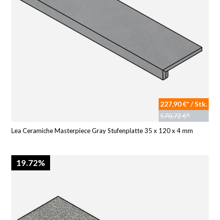
227,90 €* / Stk.
570,72 €*
Lea Ceramiche Masterpiece Gray Stufenplatte 35 x 120 x 4 mm
19.72%