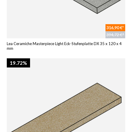
316,90 €*
394,72 €*
Lea Ceramiche Masterpiece Light Eck-Stufenplatte DX 35 x 120 x 4
mm
19.72%