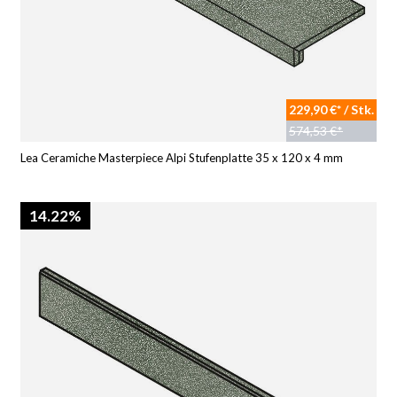
229,90 €* / Stk.
574,53 €*
Lea Ceramiche Masterpiece Alpi Stufenplatte 35 x 120 x 4 mm
14.22%