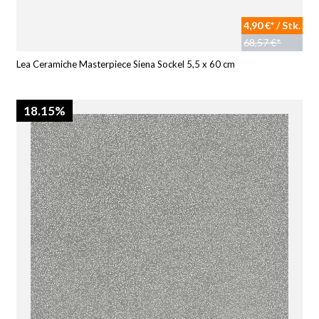
4,90 €* / Stk.
68,57 €*
Lea Ceramiche Masterpiece Siena Sockel 5,5 x 60 cm
18.15%