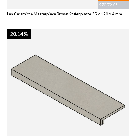
570,72 €*
Lea Ceramiche Masterpiece Brown Stufenplatte 35 x 120 x 4 mm
20.14%