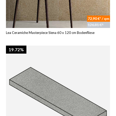
72,90 €* / qm
126,81 €*
Lea Ceramiche Masterpiece Siena 60 x 120 cm Bodenfliese
19.72%