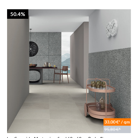
50.4%
33,00 €* / qm
95,80 €*