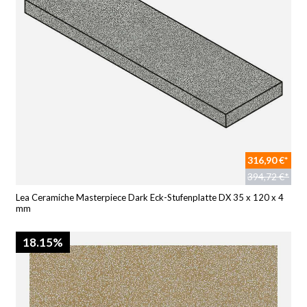
316,90 €*
394,72 €*
Lea Ceramiche Masterpiece Dark Eck-Stufenplatte DX 35 x 120 x 4
mm
18.15%