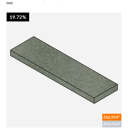
mm
19.72%
316,90 €*
394,72 €*