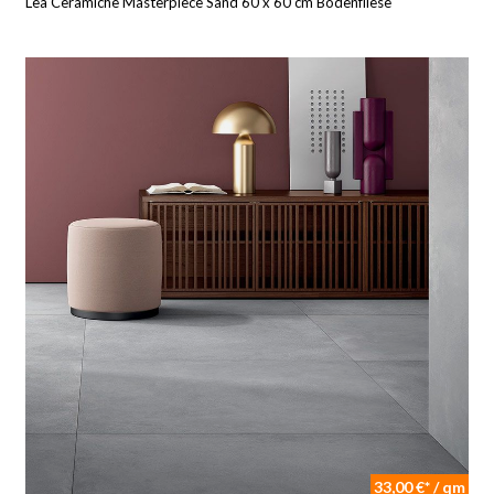
Lea Ceramiche Masterpiece Sand 60 x 60 cm Bodenfliese
33,00 €* / qm