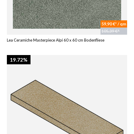
59,90 €* / qm
105,39 €*
Lea Ceramiche Masterpiece Alpi 60 x 60 cm Bodenfliese
19.72%