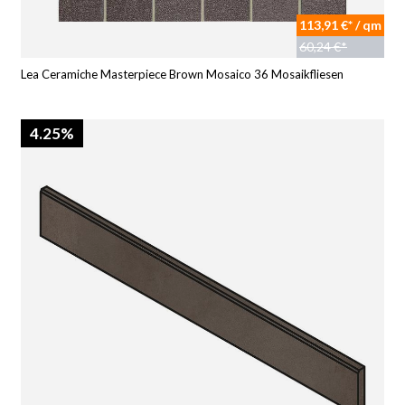
113,91 €* / qm
60,24 €*
Lea Ceramiche Masterpiece Brown Mosaico 36 Mosaikfliesen
4.25%