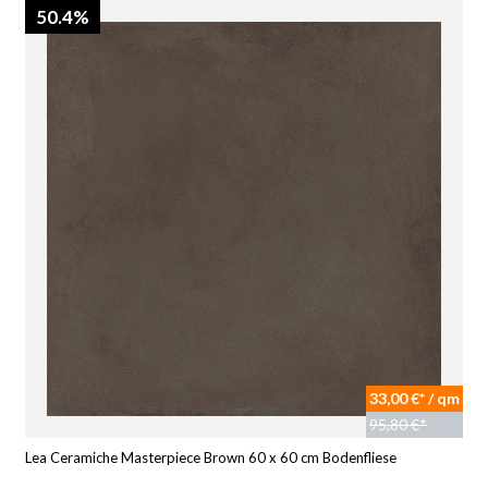
50.4%
33,00 €* / qm
95,80 €*
Lea Ceramiche Masterpiece Brown 60 x 60 cm Bodenfliese