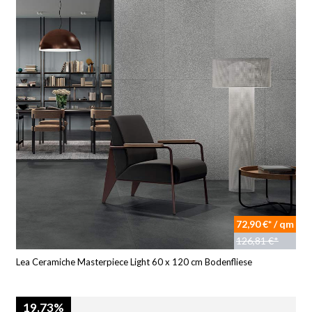
72,90 €* / qm
126,81 €*
Lea Ceramiche Masterpiece Light 60 x 120 cm Bodenfliese
19.73%