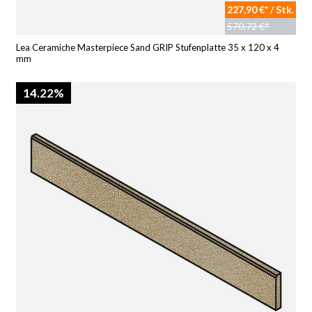
227,90 €* / Stk.
570,72 €*
Lea Ceramiche Masterpiece Sand GRIP Stufenplatte 35 x 120 x 4
mm
14.22%