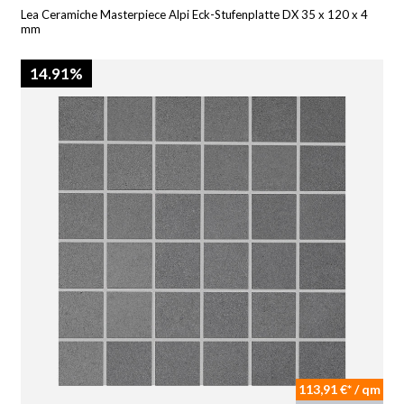
Lea Ceramiche Masterpiece Alpi Eck-Stufenplatte DX 35 x 120 x 4
mm
14.91%
113,91 €* / qm