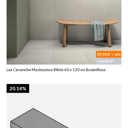
39,90 €* / qm
114,82 €*
Lea Ceramiche Masterpiece White 60 x 120 cm Bodenfliese
20.14%