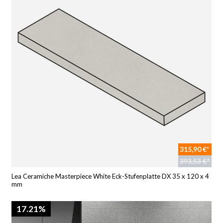
315,90 €*
393,53 €*
Lea Ceramiche Masterpiece White Eck-Stufenplatte DX 35 x 120 x 4
mm
17.21%