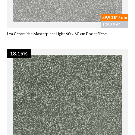
59,90 €* / qm
105,39 €*
Lea Ceramiche Masterpiece Light 60 x 60 cm Bodenfliese
18.15%