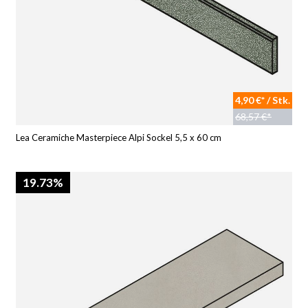
4,90 €* / Stk.
68,57 €*
Lea Ceramiche Masterpiece Alpi Sockel 5,5 x 60 cm
19.73%