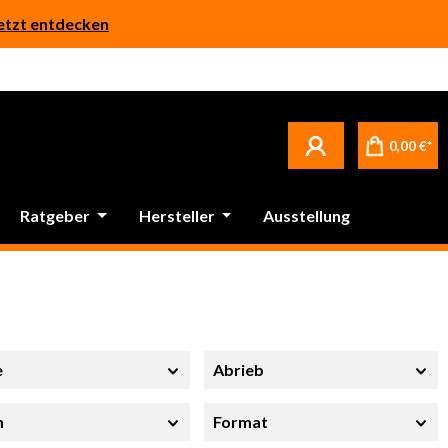
etzt entdecken
0,00 €*
Ratgeber
Hersteller
Ausstellung
e
Abrieb
m
Format