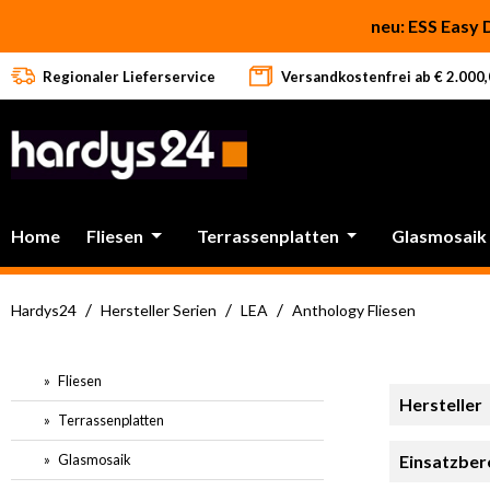
 Hauptinhalt springen
Zur Suche springen
Zur Hauptnavigation springen
neu: ESS Easy 
Regionaler Lieferservice
Versandkostenfrei ab € 2.000,0
Home
Fliesen
Terrassenplatten
Glasmosaik
/
/
/
Hardys24
Hersteller Serien
LEA
Anthology Fliesen
Fliesen
Hersteller
Terrassenplatten
Glasmosaik
Einsatzber