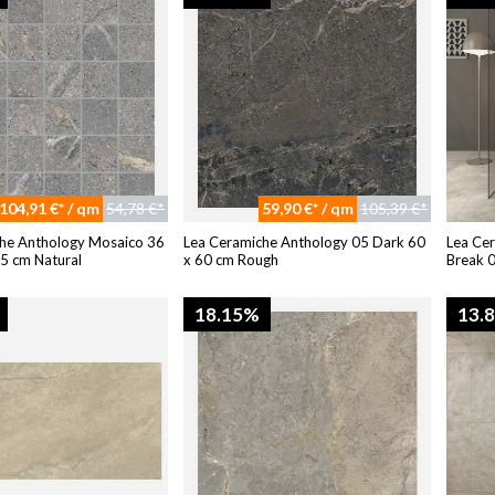
104,91 €* / qm
54,78 €*
59,90 €* / qm
105,39 €*
he Anthology Mosaico 36
Lea Ceramiche Anthology 05 Dark 60
Lea Ce
 5 cm Natural
x 60 cm Rough
Break 
18.15%
13.