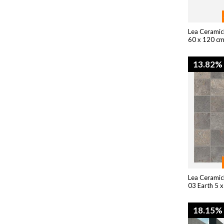
Lea Ceramic
60 x 120 cm
13.82%
Lea Ceramic
03 Earth 5 x
18.15%