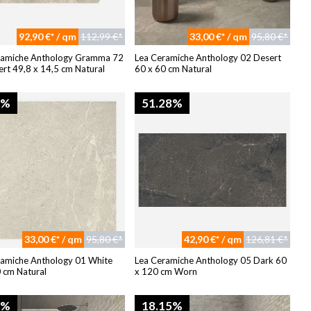
92,90 €* / qm
112,99 €*
33,00 €* / qm
95,80 €*
ramiche Anthology Gramma 72
Lea Ceramiche Anthology 02 Desert
rt 49,8 x 14,5 cm Natural
60 x 60 cm Natural
4%
51.28%
33,00 €* / qm
95,80 €*
42,90 €* / qm
126,81 €*
ramiche Anthology 01 White
Lea Ceramiche Anthology 05 Dark 60
 cm Natural
x 120 cm Worn
8%
18.15%