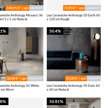
104,91 €* / qm
54,78 €*
72,90 €* / qm
126,81 €*
ramiche Anthology Mosaico 36
Lea Ceramiche Anthology 03 Earth 60
rt 5 x 5 cm Natural
x 120 cm Rough
81%
50.4%
36,00 €* / qm
105,39 €*
33,00 €* / qm
95,80 €*
ramiche Anthology 01 White
Lea Ceramiche Anthology 05 Dark 60
0 cm Worn
x 60 cm Natural
08%
50.81%