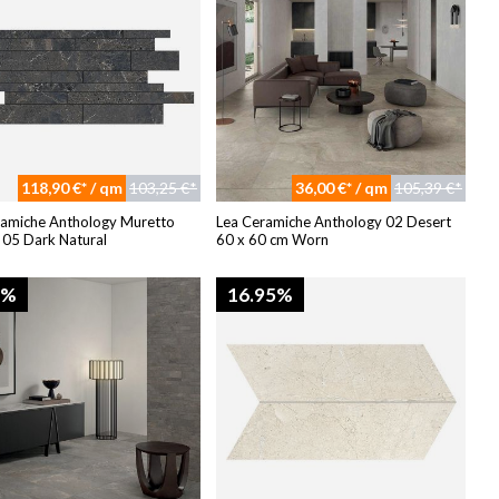
118,90 €* / qm
103,25 €*
36,00 €* / qm
105,39 €*
ramiche Anthology Muretto
Lea Ceramiche Anthology 02 Desert
 05 Dark Natural
60 x 60 cm Worn
4%
16.95%