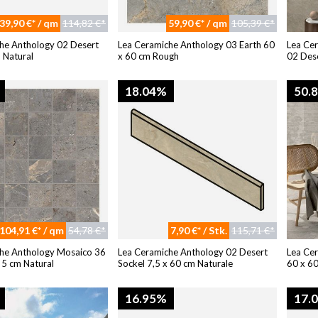
39,90 €* / qm
114,82 €*
59,90 €* / qm
105,39 €*
he Anthology 02 Desert
Lea Ceramiche Anthology 03 Earth 60
Lea Ce
 Natural
x 60 cm Rough
02 Dese
18.04%
50.
104,91 €* / qm
54,78 €*
7,90 €* / Stk.
115,71 €*
he Anthology Mosaico 36
Lea Ceramiche Anthology 02 Desert
Lea Ce
 5 cm Natural
Sockel 7,5 x 60 cm Naturale
60 x 6
16.95%
17.