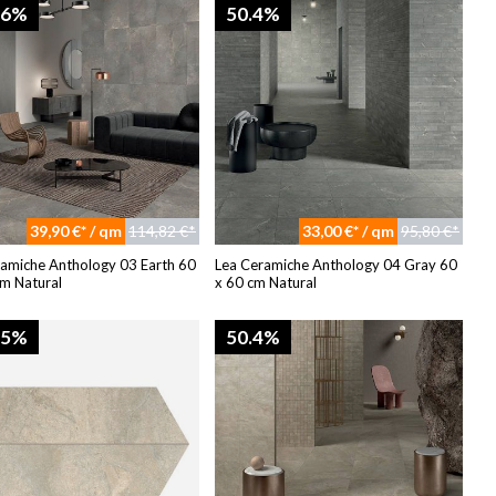
96%
50.4%
39,90 €* / qm
114,82 €*
33,00 €* / qm
95,80 €*
ramiche Anthology 03 Earth 60
Lea Ceramiche Anthology 04 Gray 60
m Natural
x 60 cm Natural
95%
50.4%