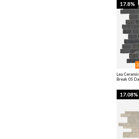
17.8%
2
Lea Ceramic
Break 05 D
17.08%