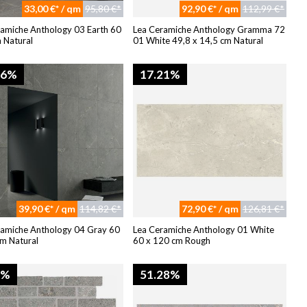
33,00 €* / qm
95,80 €*
92,90 €* / qm
112,99 €*
ramiche Anthology 03 Earth 60
Lea Ceramiche Anthology Gramma 72
 Natural
01 White 49,8 x 14,5 cm Natural
96%
17.21%
39,90 €* / qm
114,82 €*
72,90 €* / qm
126,81 €*
ramiche Anthology 04 Gray 60
Lea Ceramiche Anthology 01 White
m Natural
60 x 120 cm Rough
8%
51.28%