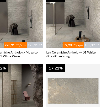
228,91 €* / qm
125,31 €*
59,90 €* / qm
105,39 €*
ramiche Anthology Mosaico
Lea Ceramiche Anthology 01 White
01 White Worn
60 x 60 cm Rough
82%
17.21%