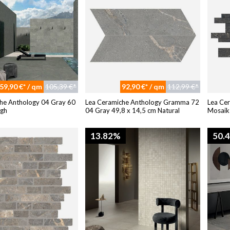
59,90 €* / qm
105,39 €*
92,90 €* / qm
112,99 €*
he Anthology 04 Gray 60
Lea Ceramiche Anthology Gramma 72
Lea Ce
ugh
04 Gray 49,8 x 14,5 cm Natural
Mosaik
13.82%
50.