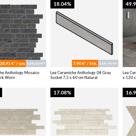
18.04%
49.
28,91 €* / qm
125,31 €*
7,90 €* / Stk.
115,71 €*
he Anthology Mosaico
Lea Ceramiche Anthology 04 Gray
Lea Ce
ark Worn
Sockel 7,5 x 60 cm Natural
x 120 c
17.08%
16.