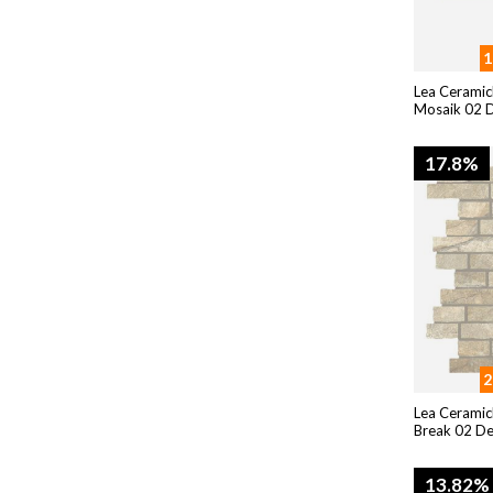
1
Lea Ceramic
Mosaik 02 D
17.8%
2
Lea Ceramic
Break 02 D
13.82%