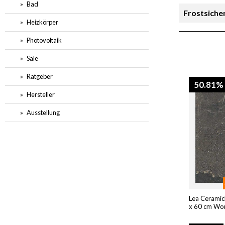
Bad
Frostsiche
Heizkörper
Rutschsich
Photovoltaik
Sale
Preis
Ratgeber
50.81%
Hersteller
Ausstellung
Lea Ceramic
x 60 cm Wo