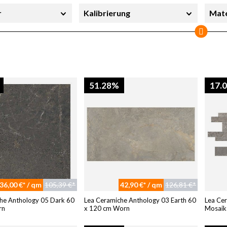
r
Kalibrierung
Mate
erheit
Sortierung
Stil
Sofort lieferbar
51.28%
17.
36,00 €* / qm
105,39 €*
42,90 €* / qm
126,81 €*
he Anthology 05 Dark 60
Lea Ceramiche Anthology 03 Earth 60
Lea Ce
rn
x 120 cm Worn
Mosaik 