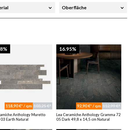
rial
Oberfläche
richtung
Stärke
08%
16.95%
118,90 €* / qm
103,25 €*
92,90 €* / qm
112,99 €*
ramiche Anthology Muretto
Lea Ceramiche Anthology Gramma 72
03 Earth Natural
05 Dark 49,8 x 14,5 cm Natural