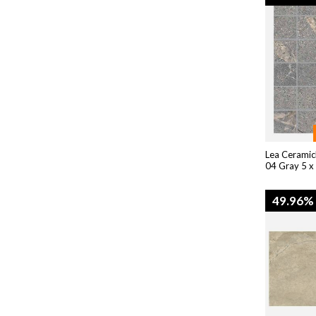
Lea Ceramic
04 Gray 5 x
49.96%