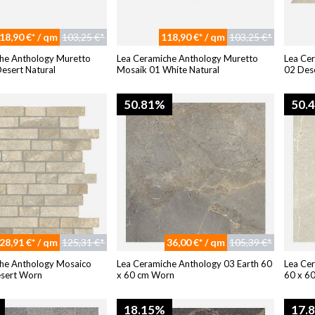
18,90 €* / qm
103,25 €*
118,90 €* / qm
103,25 €*
he Anthology Muretto
Lea Ceramiche Anthology Muretto
Lea Ce
esert Natural
Mosaik 01 White Natural
02 Dese
50.81%
50.
28,91 €* / qm
125,31 €*
36,00 €* / qm
105,39 €*
he Anthology Mosaico
Lea Ceramiche Anthology 03 Earth 60
Lea Ce
esert Worn
x 60 cm Worn
60 x 60
18.15%
17.