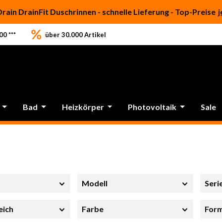
Drain DrainFit Duschrinnen - schnelle Lieferung - Top-Preise
j
0 ***
über 30.000 Artikel
Bad
Heizkörper
Photovoltaik
Sale
Modell
Seri
eich
Farbe
For