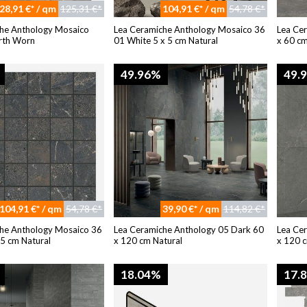
28,91 €* / qm
125,31 €*
104,91 €* / qm
54,78 €*
he Anthology Mosaico
Lea Ceramiche Anthology Mosaico 36
Lea Ce
rth Worn
01 White 5 x 5 cm Natural
x 60 cm
49.96%
49.
104,91 €* / qm
54,78 €*
39,90 €* / qm
114,82 €*
he Anthology Mosaico 36
Lea Ceramiche Anthology 05 Dark 60
Lea Ce
 5 cm Natural
x 120 cm Natural
x 120 c
18.04%
17.