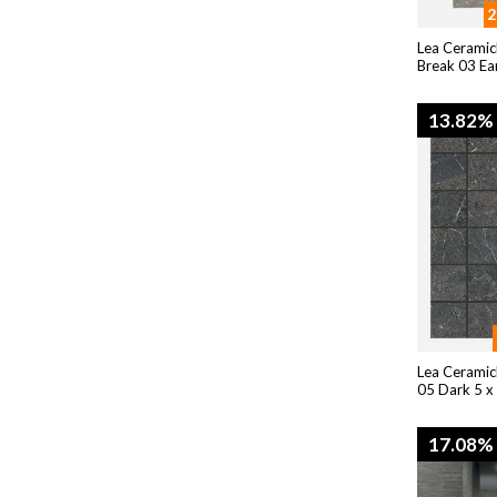
2
Lea Ceramic
Break 03 Ea
13.82%
Lea Ceramic
05 Dark 5 x
17.08%