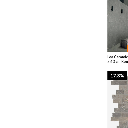
Lea Ceramic
x 60 cm Ro
17.8%