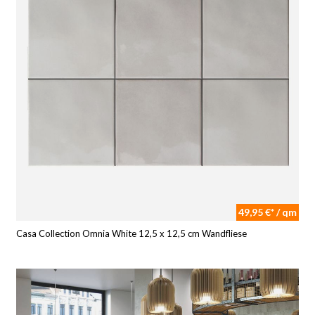
49,95 €* / qm
Casa Collection Omnia White 12,5 x 12,5 cm Wandfliese