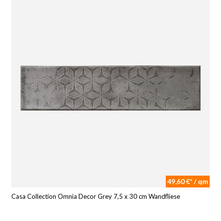
49,60 €* / qm
Casa Collection Omnia Decor Grey 7,5 x 30 cm Wandfliese