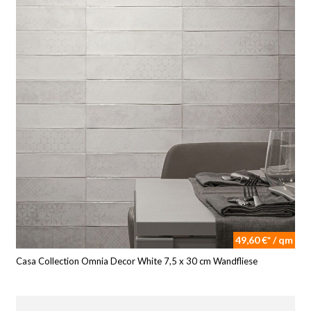
49,60 €* / qm
Casa Collection Omnia Decor White 7,5 x 30 cm Wandfliese