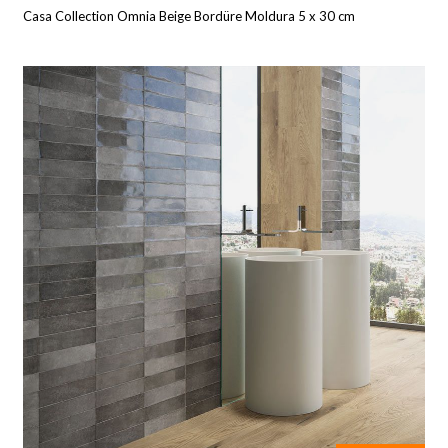
Casa Collection Omnia Beige Bordüre Moldura 5 x 30 cm