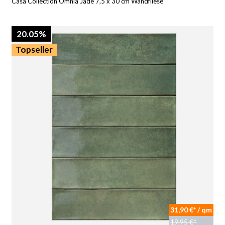
Casa Collection Omnia Jade 7,5 x 30 cm Wandfliese
20.05%
Topseller
31,90 €* / qm
19,95 €*