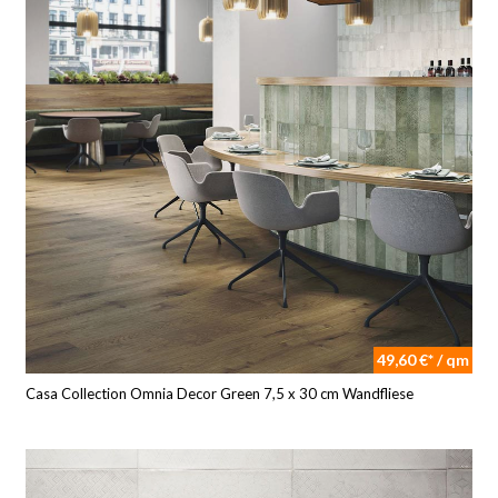
49,60 €* / qm
Casa Collection Omnia Decor Green 7,5 x 30 cm Wandfliese