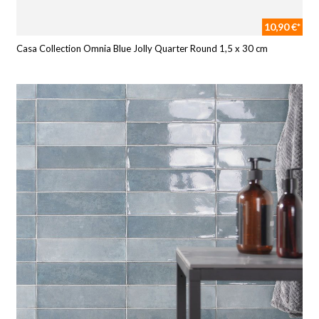
10,90 €*
Casa Collection Omnia Blue Jolly Quarter Round 1,5 x 30 cm