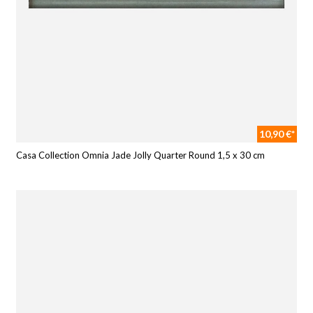
10,90 €*
Casa Collection Omnia Jade Jolly Quarter Round 1,5 x 30 cm