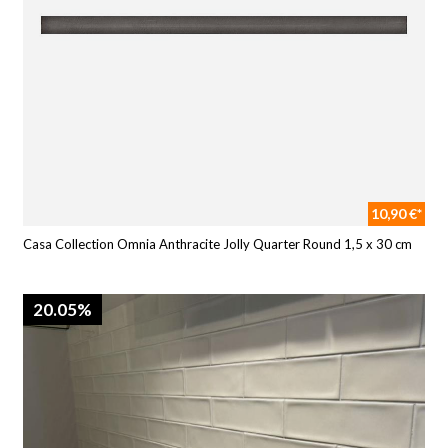
10,90 €*
Casa Collection Omnia Anthracite Jolly Quarter Round 1,5 x 30 cm
20.05%