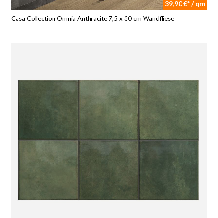
39,90 €* / qm
Casa Collection Omnia Anthracite 7,5 x 30 cm Wandfliese