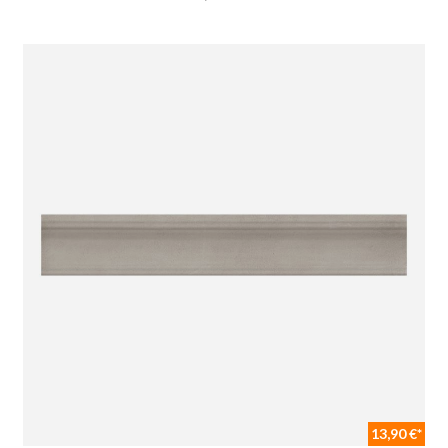
13,90 €*