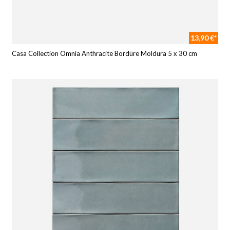
13,90 €*
Casa Collection Omnia Anthracite Bordüre Moldura 5 x 30 cm