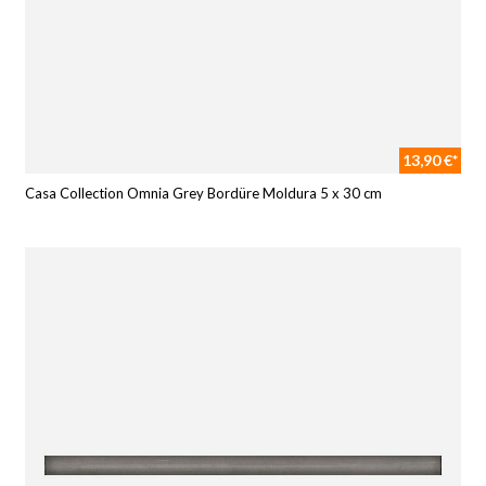
13,90 €*
Casa Collection Omnia Grey Bordüre Moldura 5 x 30 cm