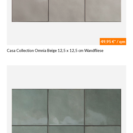
49,95 €* / qm
Casa Collection Omnia Beige 12,5 x 12,5 cm Wandfliese