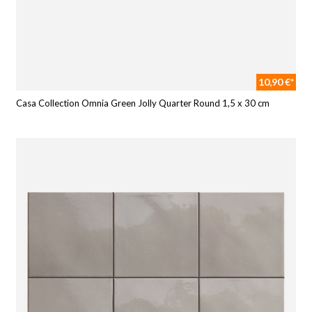
10,90 €*
Casa Collection Omnia Green Jolly Quarter Round 1,5 x 30 cm