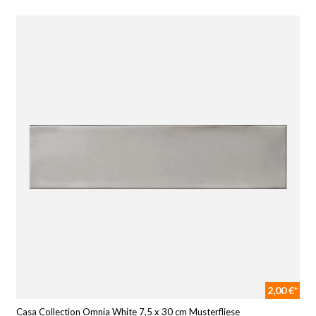
2,00 €*
Casa Collection Omnia White 7,5 x 30 cm Musterfliese