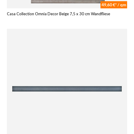
49,60 €* / qm
Casa Collection Omnia Decor Beige 7,5 x 30 cm Wandfliese