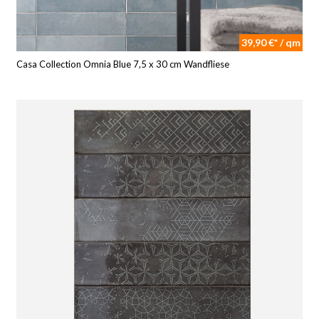
39,90 €* / qm
Casa Collection Omnia Blue 7,5 x 30 cm Wandfliese