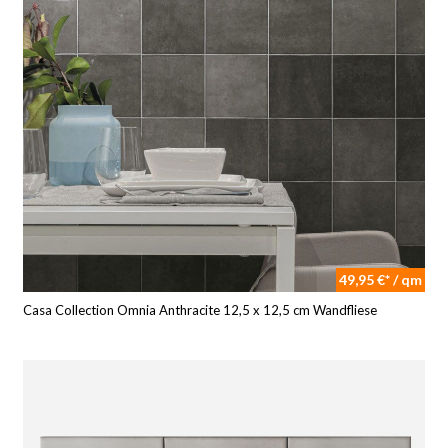
49,95 €* / qm
Casa Collection Omnia Anthracite 12,5 x 12,5 cm Wandfliese