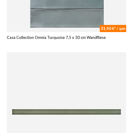
31,90 €* / qm
Casa Collection Omnia Turquoise 7,5 x 30 cm Wandfliese