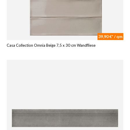
39,90 €* / qm
Casa Collection Omnia Beige 7,5 x 30 cm Wandfliese