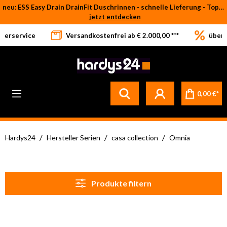
neu: ESS Easy Drain DrainFit Duschrinnen - schnelle Lieferung - Top-Preise
Zum Hauptinhalt springen
jetzt entdecken
eferservice
Versandkostenfrei ab € 2.000,00 ***
über 
0,00 €*
/
/
/
Hardys24
Hersteller Serien
casa collection
Omnia
Produkte filtern