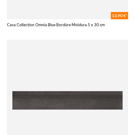
13,90 €*
Casa Collection Omnia Blue Bordüre Moldura 5 x 30 cm