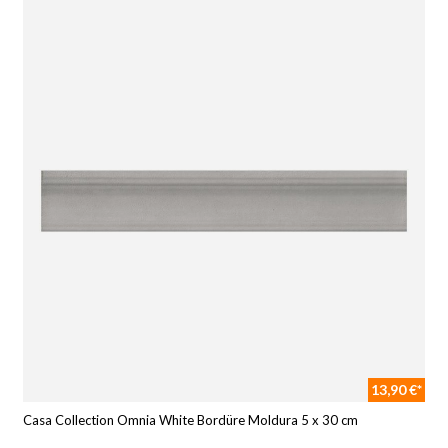
13,90 €*
Casa Collection Omnia White Bordüre Moldura 5 x 30 cm