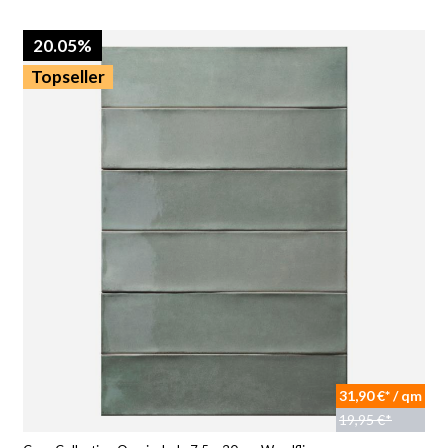
20.05%
Topseller
31,90 €* / qm
19,95 €*