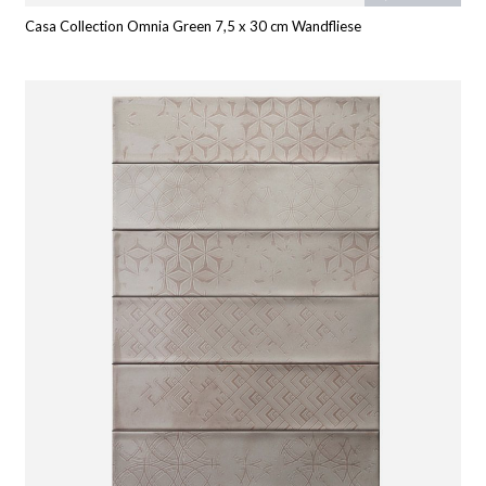
Casa Collection Omnia Green 7,5 x 30 cm Wandfliese