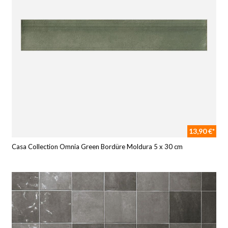
13,90 €*
Casa Collection Omnia Green Bordüre Moldura 5 x 30 cm