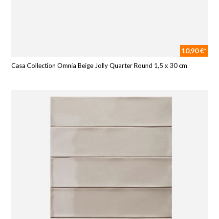
10,90 €*
Casa Collection Omnia Beige Jolly Quarter Round 1,5 x 30 cm