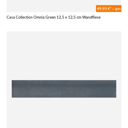
49,95 €* / qm
Casa Collection Omnia Green 12,5 x 12,5 cm Wandfliese