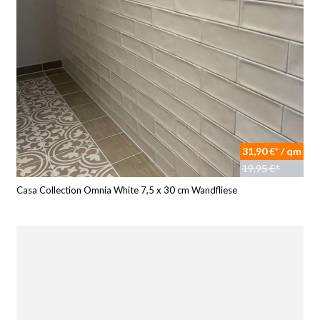
31,90 €* / qm
19,95 €*
Casa Collection Omnia White 7,5 x 30 cm Wandfliese