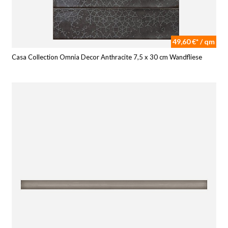
49,60 €* / qm
Casa Collection Omnia Decor Anthracite 7,5 x 30 cm Wandfliese