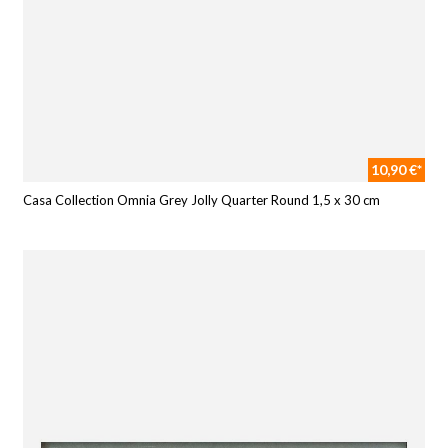
10,90 €*
Casa Collection Omnia Grey Jolly Quarter Round 1,5 x 30 cm